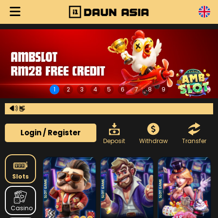
🤩Welc
Login / Register
Deposit
Withdraw
Transfer
Slots
Casino