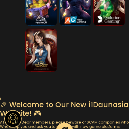
i
🎉 Welcome to Our New i1Daunasia
Website! 🎮
ATTENTION: Dear members, please beware of SCAM companies who
WhatsApp you and ask you to register with new game platforms.