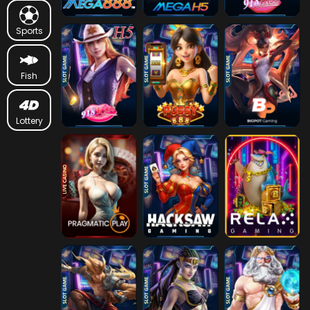
Sports
Fish
Lottery